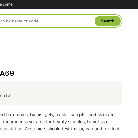
welcome
 A69
White)
used for creams, balms, gels, masks, samples and skincare
appearance is suitable for beauty samples, travel-size
 presentation. Customers should test the jar, cap and product