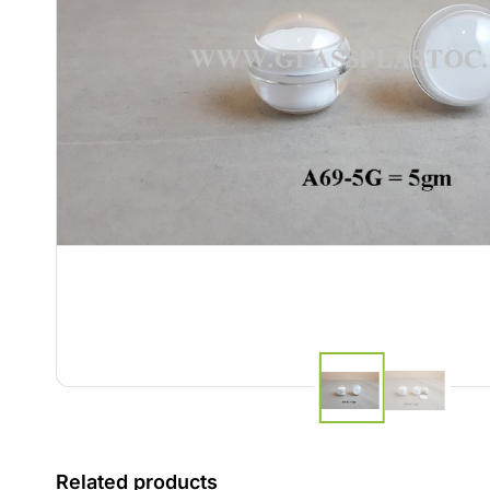
Related products