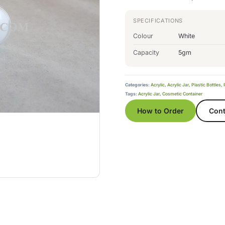
SPECIFICATIONS
Colour
White
Capacity
5gm
Categories:
Acrylic
,
Acrylic Jar
,
Plastic Bottles
,
Tags:
Acrylic Jar
,
Cosmetic Container
How to Order
Cont