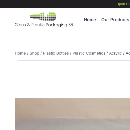
Skip
Ipoh H
to
content
Home
Our Products
Home
/
Shop
/
Plastic Bottles
/
Plastic Cosmetics
/
Acrylic
/
Ac