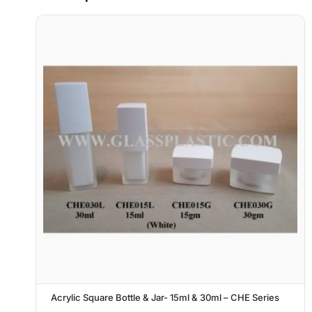
Acrylic Square Bottle & Jar- 15ml & 30ml – CHE Series