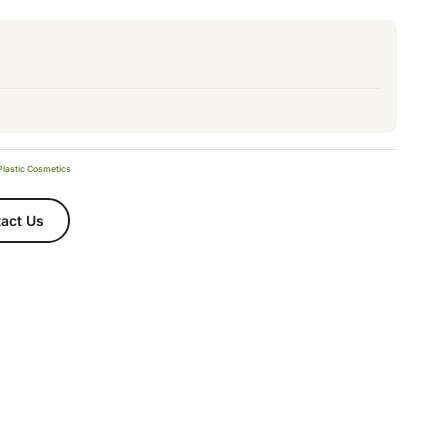
Plastic Cosmetics
act Us