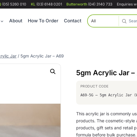
Q
(05) 5260 010
KL
(03) 6148 0201
Butterworth
(04) 3140 733
Enquiries 
About
How To Order
Contact
rylic Jar
/
5gm Acrylic Jar – A69
5gm Acrylic Jar –
A69-5G – 5gm Acrylic Jar (
This acrylic jar is commonly 
products. The cosmetic-style 
products, gift sets and retail
formula before bulk purchase.