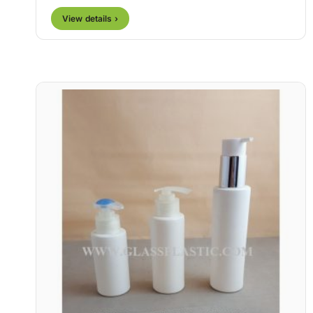
View details ›