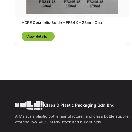
HDPE Cosmetic Bottle – PR34X – 28mm Cap
View details ›
Glass & Plastic Packaging Sdn Bhd
A Malaysia plastic bottle manufacturer and glass bottle supplier
offering low MOQ, ready stock and bulk supply.