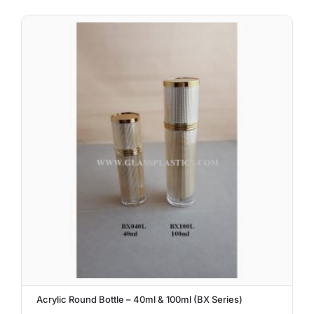
Acrylic Round Bottle – 40ml & 100ml (BX Series)