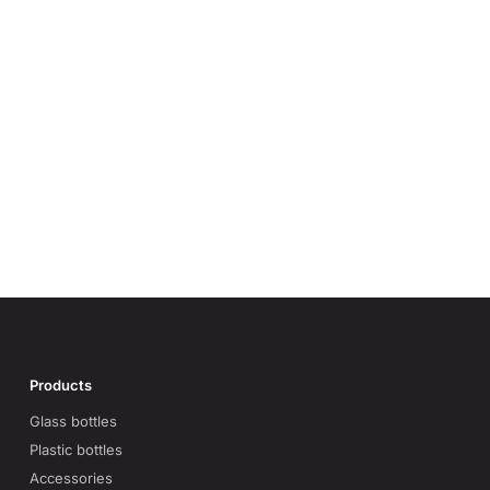
Products
Glass bottles
Plastic bottles
Accessories