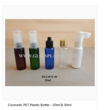
Cosmetic PET Plastic Bottle – 20ml & 30ml