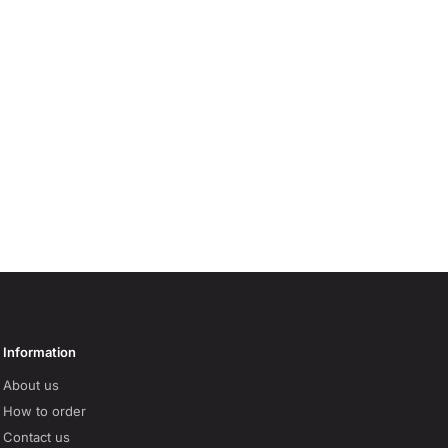
Information
About us
How to order
Contact us