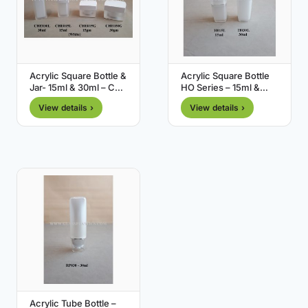
Acrylic Square Bottle &
Acrylic Square Bottle
Jar- 15ml & 30ml – CHE
HO Series – 15ml &
Series
30ml
View details ›
View details ›
Acrylic Tube Bottle –