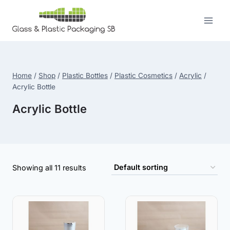
Skip
to
content
Home
/
Shop
/
Plastic Bottles
/
Plastic Cosmetics
/
Acrylic
/
Acrylic Bottle
Acrylic Bottle
Showing all 11 results