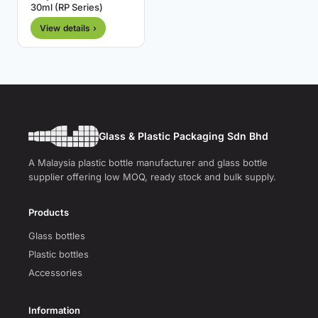
30ml (RP Series)
View details ›
Glass & Plastic Packaging Sdn Bhd
A Malaysia plastic bottle manufacturer and glass bottle
supplier offering low MOQ, ready stock and bulk supply.
Products
Glass bottles
Plastic bottles
Accessories
Information