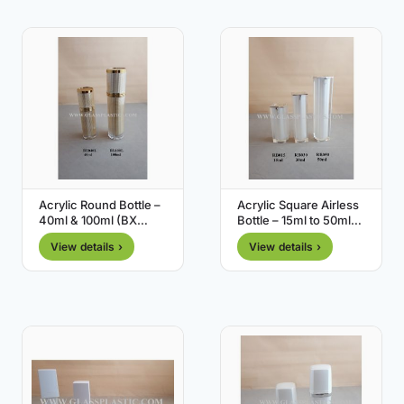
Acrylic Round Bottle –
Acrylic Square Airless
40ml & 100ml (BX
Bottle – 15ml to 50ml
Series)
(RB Series)
View details ›
View details ›