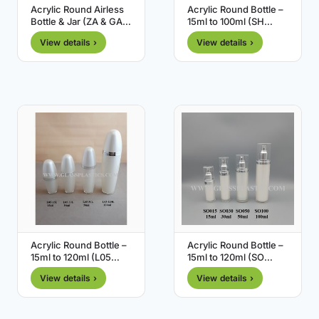
Acrylic Round Airless
Acrylic Round Bottle –
Bottle & Jar (ZA & GA
15ml to 100ml (SH
Series)
Series)
View details ›
View details ›
Acrylic Round Bottle –
Acrylic Round Bottle –
15ml to 120ml (L05
15ml to 120ml (SO
Series)
Series)
View details ›
View details ›