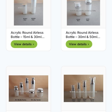
Acrylic Round Airless
Acrylic Round Airless
Bottle – 15ml & 30ml
Bottle – 30ml & 50ml
(RM Series)
(RN Series)
View details ›
View details ›