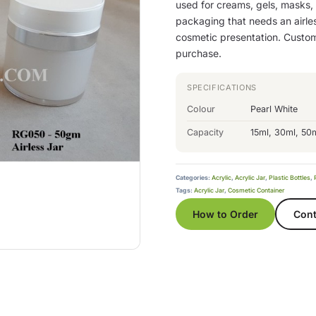
used for creams, gels, masks,
packaging that needs an airles
cosmetic presentation. Custom
purchase.
SPECIFICATIONS
Colour
Pearl White
Capacity
15ml, 30ml, 50
Categories:
Acrylic
,
Acrylic Jar
,
Plastic Bottles
,
Tags:
Acrylic Jar
,
Cosmetic Container
How to Order
Cont