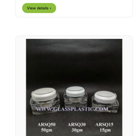
View details ›