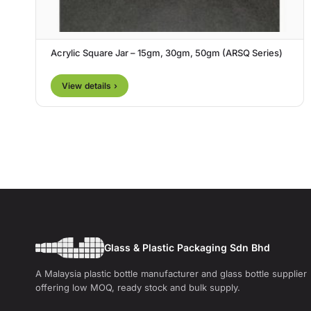
Acrylic Square Jar – 15gm, 30gm, 50gm (ARSQ Series)
View details ›
Glass & Plastic Packaging Sdn Bhd
A Malaysia plastic bottle manufacturer and glass bottle supplier
offering low MOQ, ready stock and bulk supply.