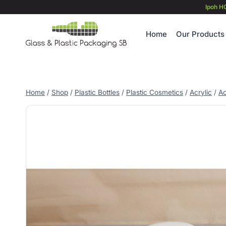
Skip
Ipoh H
to
content
Home
Our Products
Home
/
Shop
/
Plastic Bottles
/
Plastic Cosmetics
/
Acrylic
/
Ac