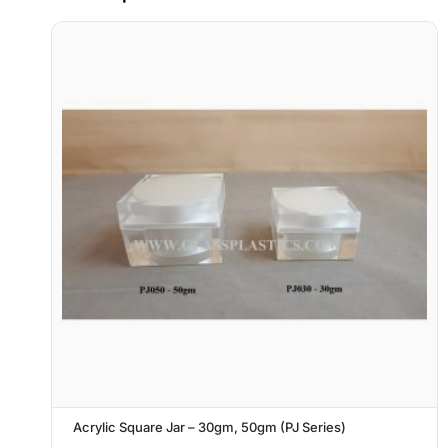
Acrylic Square Jar – 30gm, 50gm (PJ Series)