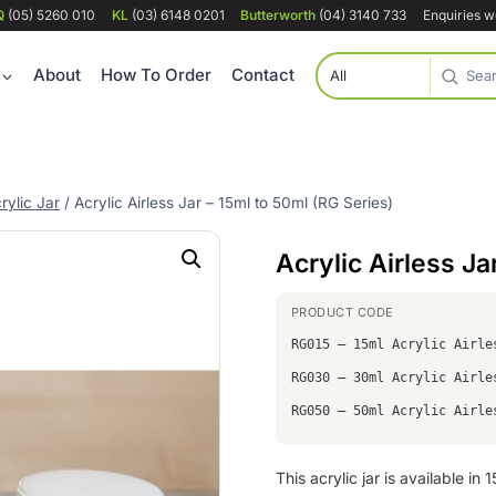
Q
(05) 5260 010
KL
(03) 6148 0201
Butterworth
(04) 3140 733
Enquiries 
About
How To Order
Contact
rylic Jar
/
Acrylic Airless Jar – 15ml to 50ml (RG Series)
Acrylic Airless Ja
RG015 – 15ml Acrylic Airle
RG030 – 30ml Acrylic Airle
RG050 – 50ml Acrylic Airle
This acrylic jar is available in