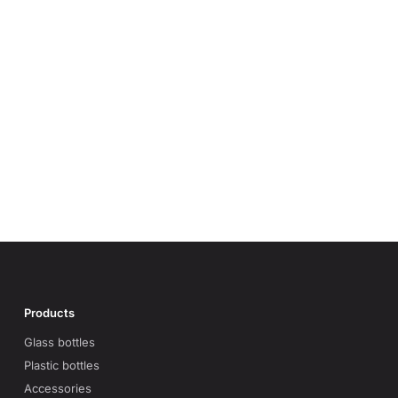
Products
Glass bottles
Plastic bottles
Accessories