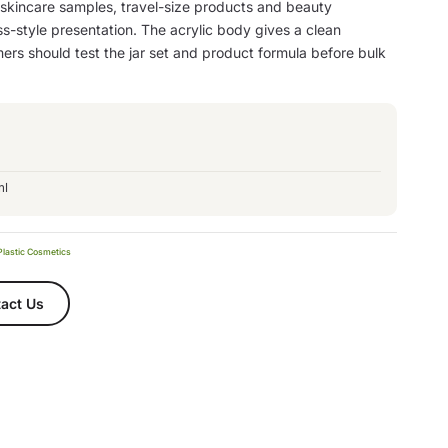
 skincare samples, travel-size products and beauty
s-style presentation. The acrylic body gives a clean
ers should test the jar set and product formula before bulk
ml
Plastic Cosmetics
act Us