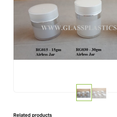
Related products