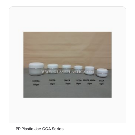
PP Plastic Jar: CCA Series