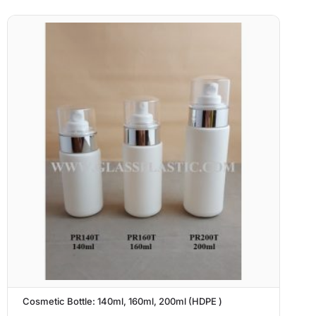
Cosmetic Bottle: 140ml, 160ml, 200ml (HDPE )