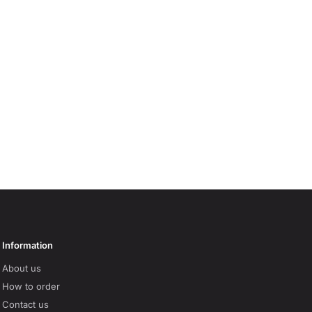
Information
About us
How to order
Contact us