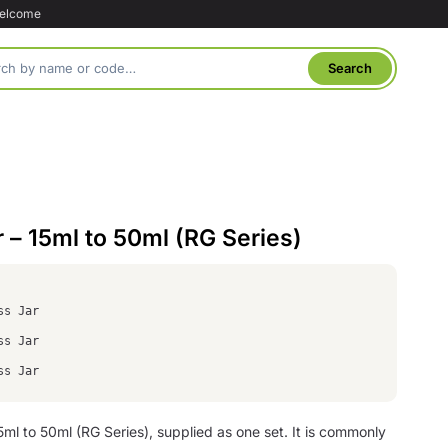
welcome
r – 15ml to 50ml (RG Series)
ss Jar
ss Jar
ss Jar
 15ml to 50ml (RG Series), supplied as one set. It is commonly