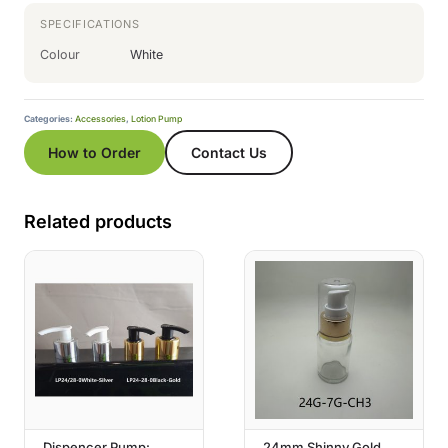
SPECIFICATIONS
Colour
White
Categories:
Accessories
,
Lotion Pump
How to Order
Contact Us
Related products
Dispencer Pump:
24mm Shinny Gold