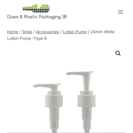
Skip
to
content
Home
/
Shop
/
Accessories
/
Lotion Pump
/
24mm White
Lotion Pump -Type 6