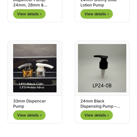
24mm, 28mm &
Lotion Pump
33mm
View details ›
View details ›
33mm Dispencer
24mm Black
Pump
Dispensing Pump –
Type 0
View details ›
View details ›