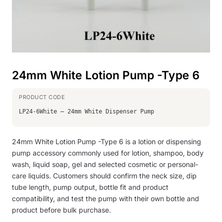
24mm White Lotion Pump -Type 6
LP24-6White – 24mm White Dispenser Pump
24mm White Lotion Pump -Type 6 is a lotion or dispensing
pump accessory commonly used for lotion, shampoo, body
wash, liquid soap, gel and selected cosmetic or personal-
care liquids. Customers should confirm the neck size, dip
tube length, pump output, bottle fit and product
compatibility, and test the pump with their own bottle and
product before bulk purchase.