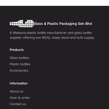
Glass & Plastic Packaging Sdn Bhd
A Malaysia plastic bottle manufacturer and glass bottle
supplier offering low MOQ, ready stock and bulk supply.
Products
Glass bottles
Plastic bottles
Accessories
Information
About us
How to order
Contact us