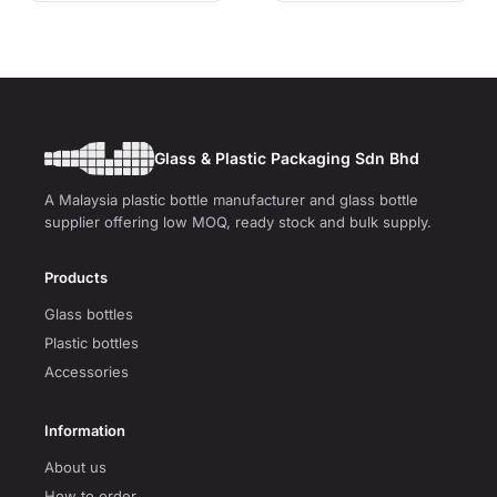
Glass & Plastic Packaging Sdn Bhd
A Malaysia plastic bottle manufacturer and glass bottle
supplier offering low MOQ, ready stock and bulk supply.
Products
Glass bottles
Plastic bottles
Accessories
Information
About us
How to order