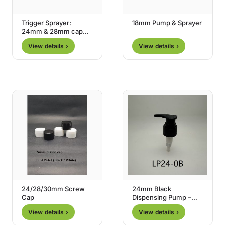
Trigger Sprayer:
18mm Pump & Sprayer
24mm & 28mm cap
size
View details ›
View details ›
24/28/30mm Screw
24mm Black
Cap
Dispensing Pump –
Type 0
View details ›
View details ›