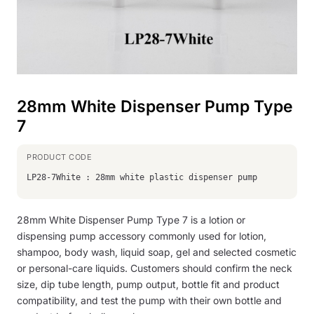
28mm White Dispenser Pump Type
7
LP28-7White : 28mm white plastic dispenser pump
28mm White Dispenser Pump Type 7 is a lotion or
dispensing pump accessory commonly used for lotion,
shampoo, body wash, liquid soap, gel and selected cosmetic
or personal-care liquids. Customers should confirm the neck
size, dip tube length, pump output, bottle fit and product
compatibility, and test the pump with their own bottle and