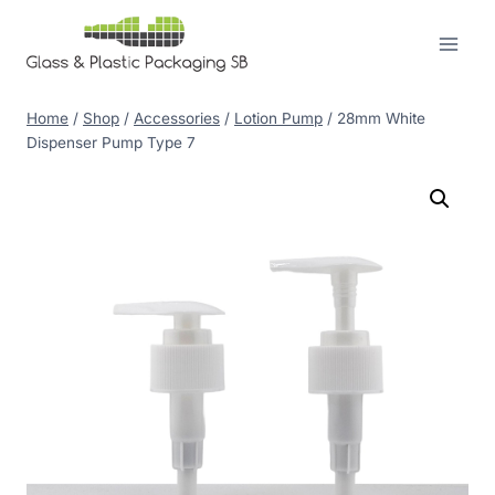
Skip
to
content
Home
/
Shop
/
Accessories
/
Lotion Pump
/
28mm White
Dispenser Pump Type 7