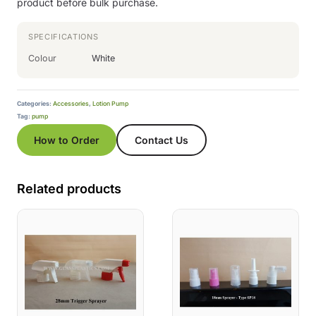
product before bulk purchase.
SPECIFICATIONS
Colour
White
Categories:
Accessories
,
Lotion Pump
Tag:
pump
How to Order
Contact Us
Related products