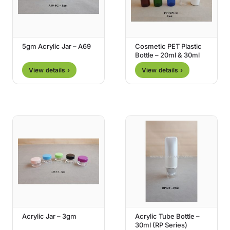
5gm Acrylic Jar – A69
Cosmetic PET Plastic
Bottle – 20ml & 30ml
View details ›
View details ›
Acrylic Jar – 3gm
Acrylic Tube Bottle –
30ml (RP Series)