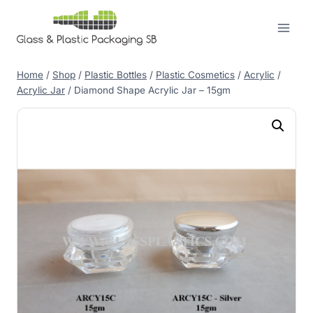
Skip
to
content
Home
/
Shop
/
Plastic Bottles
/
Plastic Cosmetics
/
Acrylic
/
Acrylic Jar
/
Diamond Shape Acrylic Jar – 15gm