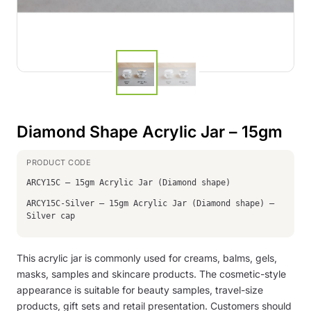
Diamond Shape Acrylic Jar – 15gm
ARCY15C – 15gm Acrylic Jar (Diamond shape)
ARCY15C-Silver – 15gm Acrylic Jar (Diamond shape) –
Silver cap
This acrylic jar is commonly used for creams, balms, gels,
masks, samples and skincare products. The cosmetic-style
appearance is suitable for beauty samples, travel-size
products, gift sets and retail presentation. Customers should