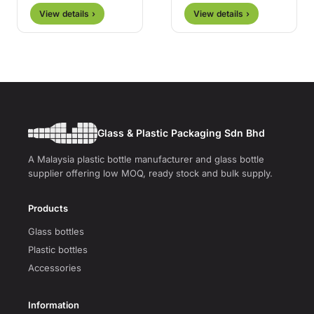
View details ›
View details ›
Glass & Plastic Packaging Sdn Bhd
A Malaysia plastic bottle manufacturer and glass bottle
supplier offering low MOQ, ready stock and bulk supply.
Products
Glass bottles
Plastic bottles
Accessories
Information