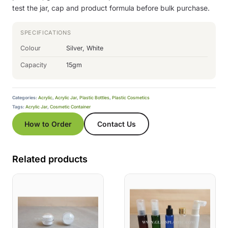
test the jar, cap and product formula before bulk purchase.
SPECIFICATIONS
Colour
Silver, White
Capacity
15gm
Categories:
Acrylic
,
Acrylic Jar
,
Plastic Bottles
,
Plastic Cosmetics
Tags:
Acrylic Jar
,
Cosmetic Container
How to Order
Contact Us
Related products