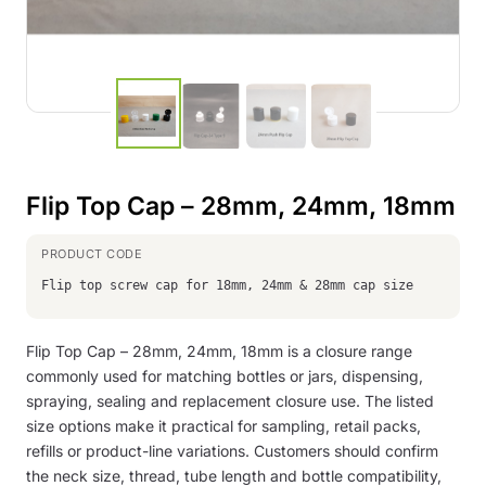
Flip Top Cap – 28mm, 24mm, 18mm
Flip top screw cap for 18mm, 24mm & 28mm cap size
Flip Top Cap – 28mm, 24mm, 18mm is a closure range
commonly used for matching bottles or jars, dispensing,
spraying, sealing and replacement closure use. The listed
size options make it practical for sampling, retail packs,
refills or product-line variations. Customers should confirm
the neck size, thread, tube length and bottle compatibility,