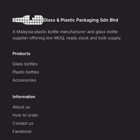
Glass & Plastic Packaging Sdn Bhd
A Malaysia plastic bottle manufacturer and glass bottle
supplier offering low MOQ, ready stock and bulk supply.
Products
Glass bottles
Plastic bottles
Accessories
Information
About us
How to order
Contact us
Facebook