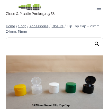
Skip
to
content
Home
/
Shop
/
Accessories
/
Closure
/
Flip Top Cap – 28mm,
24mm, 18mm