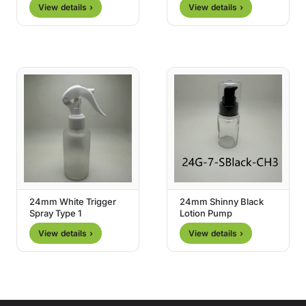
View details ›
View details ›
24mm White Trigger
24mm Shinny Black
Spray Type 1
Lotion Pump
View details ›
View details ›