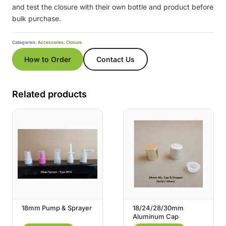
and test the closure with their own bottle and product before
bulk purchase.
Categories:
Accessories
,
Closure
How to Order
Contact Us
Related products
18mm Pump & Sprayer
18/24/28/30mm
Aluminum Cap