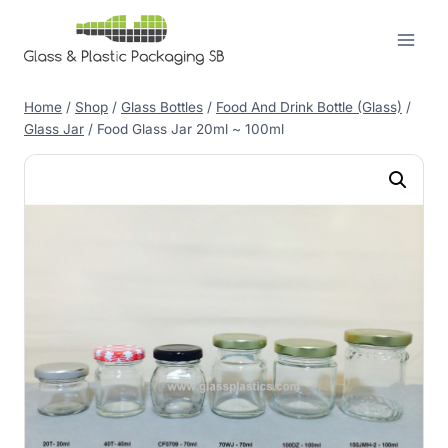
Skip
to
content
Home
/
Shop
/
Glass Bottles
/
Food And Drink Bottle (Glass)
/
Glass Jar
/
Food Glass Jar 20ml ~ 100ml