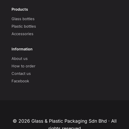
Products
Glass bottles
Plastic bottles
Accessories
Information
About us
How to order
Contact us
Facebook
© 2026 Glass & Plastic Packaging Sdn Bhd · All
rights reserved