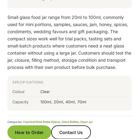
Small glass food jar range from 20ml to 100ml, commonly
used for mini portions, samples, sauces, jam, honey, spices,
condiments, wedding favours and gift packaging. The
compact sizes work well for trial packs, tasting sets and
small-batch products where customers need a neat glass
container without using a large jar. Customers should test the
jar, closure, filling method, storage condition and transport
process with their own product before bulk purchase.
SPECIFICATIONS
Colour
Clear
Capacity
100ml, 20ml, 40ml, 70ml
Categories:
Food And Drink Bottle (Glass)
,
Glass Bottles
,
Glass Jar
How to Order
Contact Us