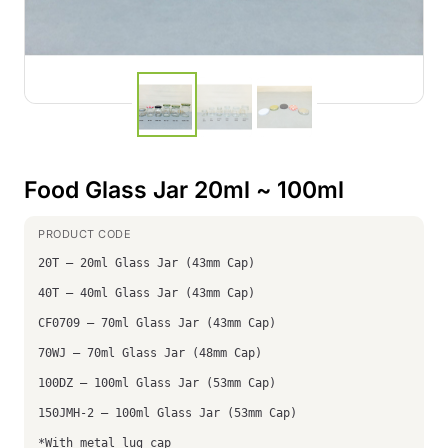
Food Glass Jar 20ml ~ 100ml
20T – 20ml Glass Jar (43mm Cap)
40T – 40ml Glass Jar (43mm Cap)
CF0709 – 70ml Glass Jar (43mm Cap)
70WJ – 70ml Glass Jar (48mm Cap)
100DZ – 100ml Glass Jar (53mm Cap)
150JMH-2 – 100ml Glass Jar (53mm Cap)
*With metal lug cap