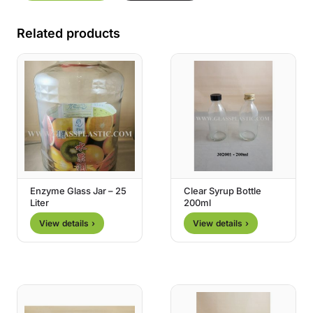
Related products
Enzyme Glass Jar – 25
Clear Syrup Bottle
Liter
200ml
View details ›
View details ›