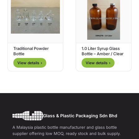
Traditional Powder
1.0 Liter Syrup Glass
Bottle
Bottle – Amber / Clear
View details ›
View details ›
Glass & Plastic Packaging Sdn Bhd
A Malaysia plastic bottle manufacturer and glass bottle
supplier offering low MOQ, ready stock and bulk supply.