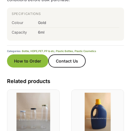
SPECIFICATIONS
Colour
Gold
Capacity
6ml
Categories:
Bottle
,
HDPE,PET,PP & etc
,
Plastic Bottles
,
Plastic Cosmetics
How to Order
Contact Us
Related products