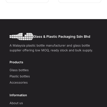
Glass & Plastic Packaging Sdn Bhd
A Malaysia plastic bottle manufacturer and glass bottle
supplier offering low MOQ, ready stock and bulk supply.
Products
Glass bottles
Plastic bottles
Accessories
Information
About us