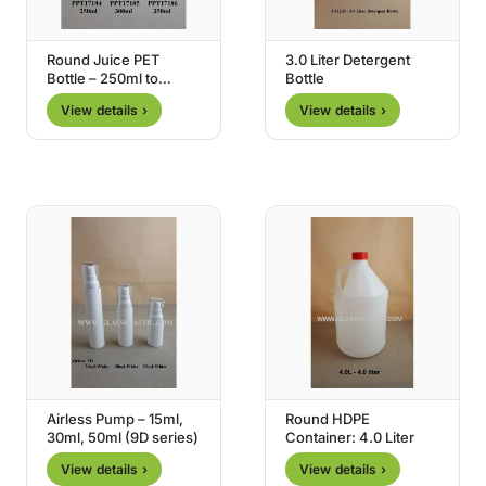
Round Juice PET
3.0 Liter Detergent
Bottle – 250ml to
Bottle
350ml
View details ›
View details ›
Airless Pump – 15ml,
Round HDPE
30ml, 50ml (9D series)
Container: 4.0 Liter
View details ›
View details ›