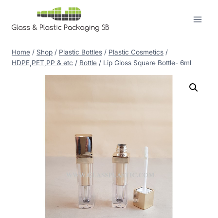
Skip
to
content
Home
/
Shop
/
Plastic Bottles
/
Plastic Cosmetics
/
HDPE,PET,PP & etc
/
Bottle
/
Lip Gloss Square Bottle- 6ml