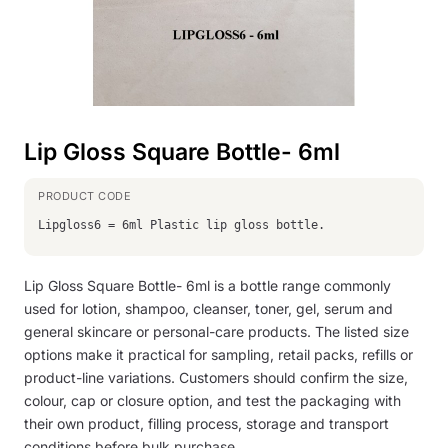
Lip Gloss Square Bottle- 6ml
Lipgloss6 = 6ml Plastic lip gloss bottle.
Lip Gloss Square Bottle- 6ml is a bottle range commonly
used for lotion, shampoo, cleanser, toner, gel, serum and
general skincare or personal-care products. The listed size
options make it practical for sampling, retail packs, refills or
product-line variations. Customers should confirm the size,
colour, cap or closure option, and test the packaging with
their own product, filling process, storage and transport
conditions before bulk purchase.