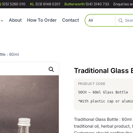
Q
(05) 5260 010
KL
(03) 6148 0201
Butterworth
(04) 3140 733
Enquiries 
About
How To Order
Contact
ttle : 60ml
Traditional Glass 
50CH – 60ml Glass Bottle
*With plastic cap or alumi
Traditional Glass Bottle : 60ml
traditional oil, herbal product
Customers should confirm the 