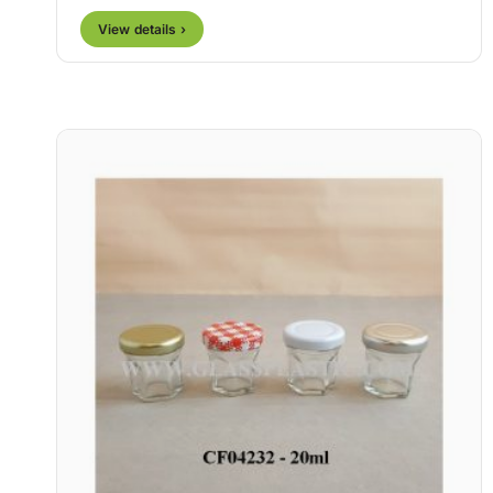
View details ›