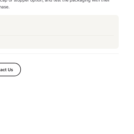
hase.
act Us