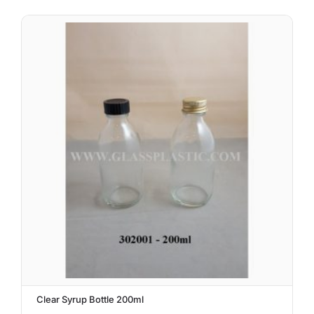
Clear Syrup Bottle 200ml