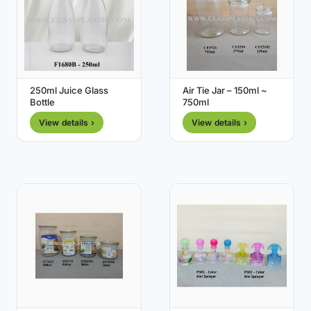
250ml Juice Glass
Air Tie Jar – 150ml ~
Bottle
750ml
View details ›
View details ›