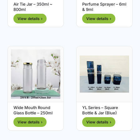
Air Tie Jar – 350ml ~
Perfume Sprayer – 6ml
800ml
& 9ml
View details ›
View details ›
Wide Mouth Round
YL Series – Square
Glass Bottle – 250ml
Bottle & Jar (Blue)
View details ›
View details ›