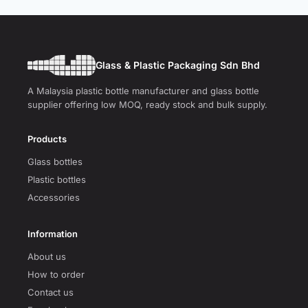
Glass & Plastic Packaging Sdn Bhd
A Malaysia plastic bottle manufacturer and glass bottle
supplier offering low MOQ, ready stock and bulk supply.
Products
Glass bottles
Plastic bottles
Accessories
Information
About us
How to order
Contact us