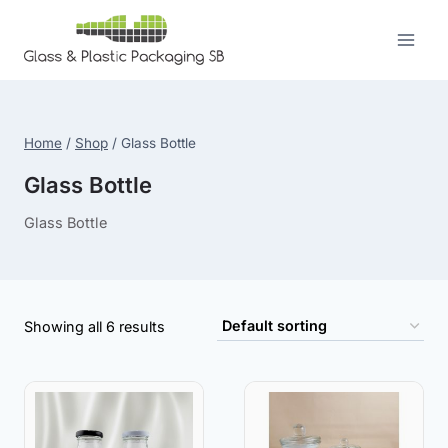
Skip
to
content
Home
/
Shop
/
Glass Bottle
Glass Bottle
Glass Bottle
Showing all 6 results