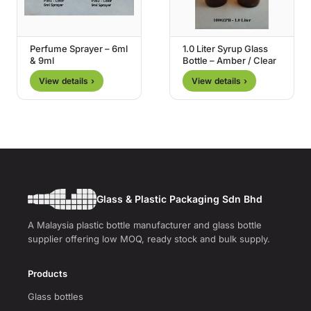
Perfume Sprayer – 6ml
1.0 Liter Syrup Glass
& 9ml
Bottle – Amber / Clear
View details ›
View details ›
Glass & Plastic Packaging Sdn Bhd
A Malaysia plastic bottle manufacturer and glass bottle
supplier offering low MOQ, ready stock and bulk supply.
Products
Glass bottles