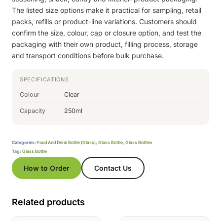
The listed size options make it practical for sampling, retail
packs, refills or product-line variations. Customers should
confirm the size, colour, cap or closure option, and test the
packaging with their own product, filling process, storage
and transport conditions before bulk purchase.
SPECIFICATIONS
Colour
Clear
Capacity
250ml
Categories:
Food And Drink Bottle (Glass)
,
Glass Bottle
,
Glass Bottles
Tag:
Glass Bottle
How to Order
Contact Us
Related products