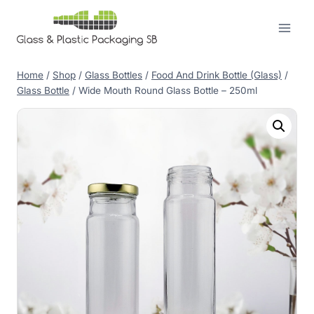
Skip
to
content
Home
/
Shop
/
Glass Bottles
/
Food And Drink Bottle (Glass)
/
Glass Bottle
/
Wide Mouth Round Glass Bottle – 250ml