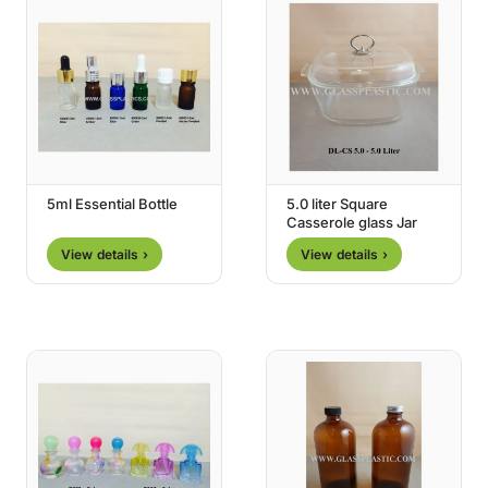
5ml Essential Bottle
5.0 liter Square
Casserole glass Jar
View details ›
View details ›