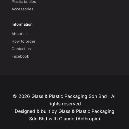
Plastic bottles
Accessories
Information
About us
How to order
Contact us
Facebook
© 2026 Glass & Plastic Packaging Sdn Bhd · All
rights reserved
Designed & built by Glass & Plastic Packaging
Sdn Bhd with Claude (Anthropic)