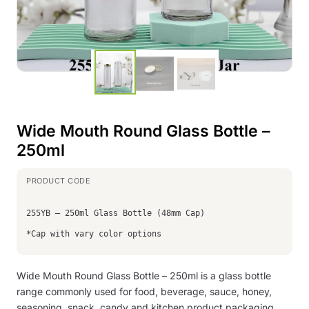
Wide Mouth Round Glass Bottle –
250ml
255YB – 250ml Glass Bottle (48mm Cap)
*Cap with vary color options
Wide Mouth Round Glass Bottle – 250ml is a glass bottle
range commonly used for food, beverage, sauce, honey,
seasoning, snack, candy and kitchen product packaging.