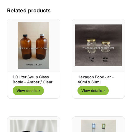
Related products
1.0 Liter Syrup Glass
Hexagon Food Jar –
Bottle – Amber / Clear
40ml & 60ml
View details ›
View details ›