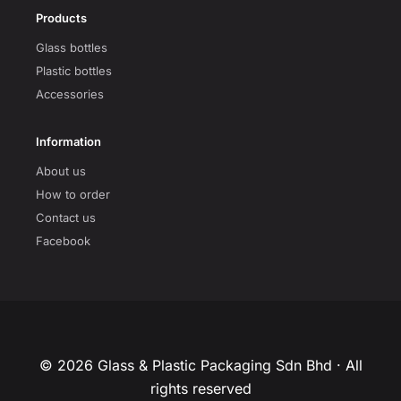
Products
Glass bottles
Plastic bottles
Accessories
Information
About us
How to order
Contact us
Facebook
© 2026 Glass & Plastic Packaging Sdn Bhd · All
rights reserved