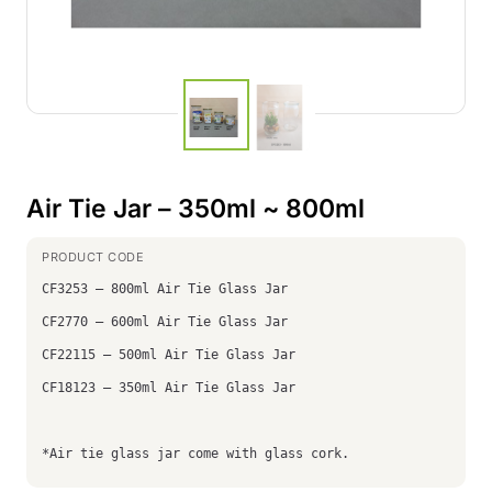
Air Tie Jar – 350ml ~ 800ml
CF3253 – 800ml Air Tie Glass Jar
CF2770 – 600ml Air Tie Glass Jar
CF22115 – 500ml Air Tie Glass Jar
CF18123 – 350ml Air Tie Glass Jar
*Air tie glass jar come with glass cork.