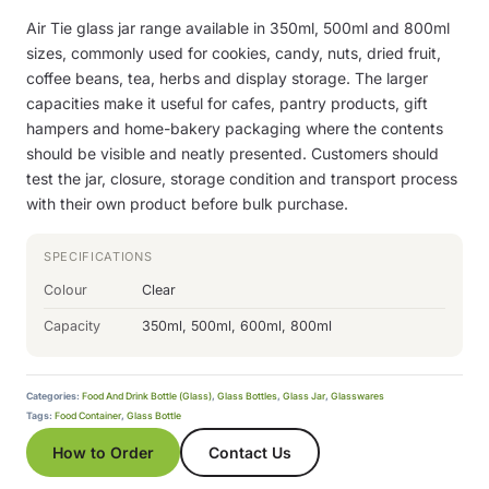
Air Tie glass jar range available in 350ml, 500ml and 800ml
sizes, commonly used for cookies, candy, nuts, dried fruit,
coffee beans, tea, herbs and display storage. The larger
capacities make it useful for cafes, pantry products, gift
hampers and home-bakery packaging where the contents
should be visible and neatly presented. Customers should
test the jar, closure, storage condition and transport process
with their own product before bulk purchase.
SPECIFICATIONS
Colour
Clear
Capacity
350ml, 500ml, 600ml, 800ml
Categories:
Food And Drink Bottle (Glass)
,
Glass Bottles
,
Glass Jar
,
Glasswares
Tags:
Food Container
,
Glass Bottle
How to Order
Contact Us