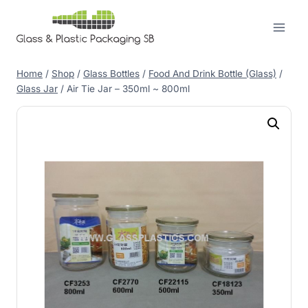
Skip
to
content
Home
/
Shop
/
Glass Bottles
/
Food And Drink Bottle (Glass)
/
Glass Jar
/
Air Tie Jar – 350ml ~ 800ml