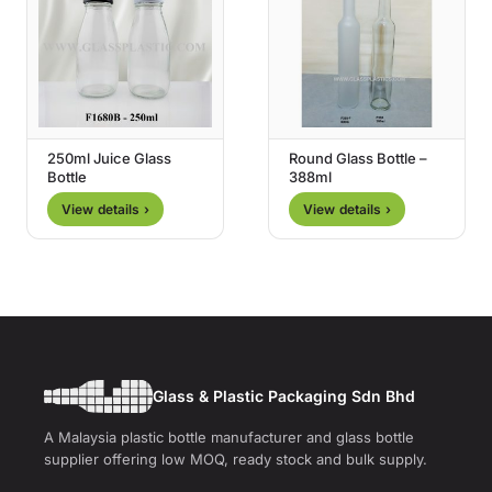
250ml Juice Glass
Round Glass Bottle –
Bottle
388ml
View details ›
View details ›
Glass & Plastic Packaging Sdn Bhd
A Malaysia plastic bottle manufacturer and glass bottle
supplier offering low MOQ, ready stock and bulk supply.