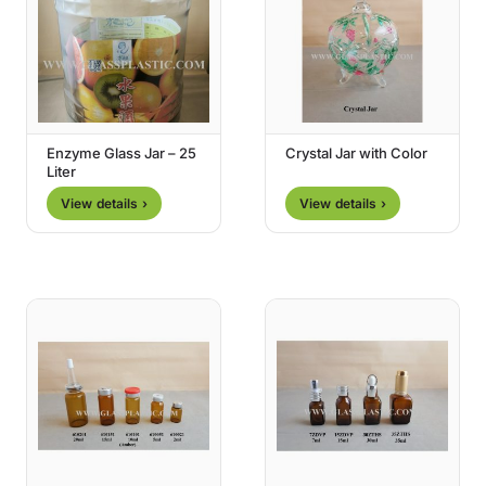
Enzyme Glass Jar – 25
Crystal Jar with Color
Liter
View details ›
View details ›