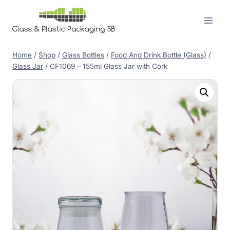
Skip
to
content
Home
/
Shop
/
Glass Bottles
/
Food And Drink Bottle (Glass)
/
Glass Jar
/
CF1069 – 155ml Glass Jar with Cork