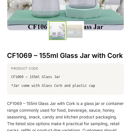
CF1069 – 155ml Glass Jar with Cork
CF1069 – 155ml Glass Jar
*Jar come with Glass Cork and plastic cap
CF1069 – 155ml Glass Jar with Cork is a glass jar or container
range commonly used for food, beverage, sauce, honey,
seasoning, snack, candy and kitchen product packaging.
The listed size options make it practical for sampling, retail
packs, refills or product-line variations. Customers should