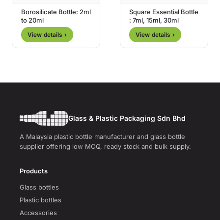
Borosilicate Bottle: 2ml
Square Essential Bottle
to 20ml
: 7ml, 15ml, 30ml
View details ›
View details ›
Glass & Plastic Packaging Sdn Bhd
A Malaysia plastic bottle manufacturer and glass bottle
supplier offering low MOQ, ready stock and bulk supply.
Products
Glass bottles
Plastic bottles
Accessories