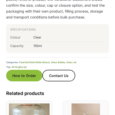
confirm the size, colour, cap or closure option, and test the
packaging with their own product, filling process, storage
and transport conditions before bulk purchase.
SPECIFICATIONS
Colour
Clear
Capacity
155ml
Categories:
Food And Drink Bottle (Glass)
,
Glass Bottles
,
Glass Jar
Tag:
Air tie glass jar
How to Order
Contact Us
Related products