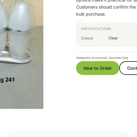
Customers should confirm the b
bulk purchase.
SPECIFICATIONS
Colour
Clear
Categories:
Accessories
,
Cosmetics Bag
How to Order
Cont