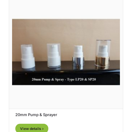
20mm Pump & Sprayer
View details ›