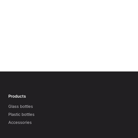
Products
Glass bottles
Plastic bottles
Accessories