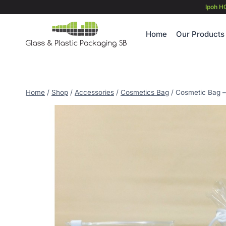
Skip
Ipoh H
to
content
Home
Our Products
Home
/
Shop
/
Accessories
/
Cosmetics Bag
/
Cosmetic Bag –