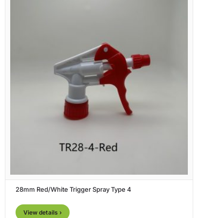
28mm Red/White Trigger Spray Type 4
View details ›