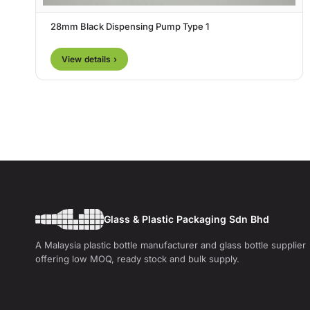
28mm Black Dispensing Pump Type 1
View details ›
Glass & Plastic Packaging Sdn Bhd
A Malaysia plastic bottle manufacturer and glass bottle supplier
offering low MOQ, ready stock and bulk supply.