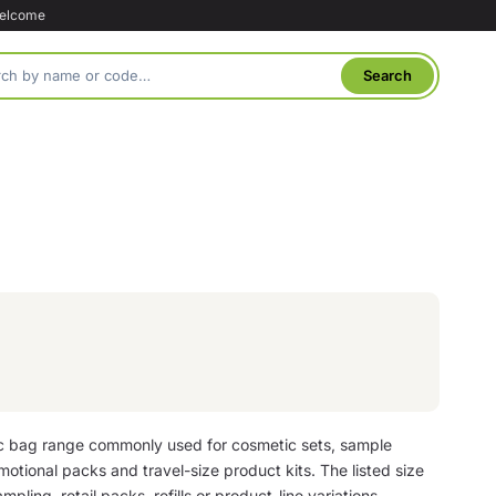
welcome
ic bag range commonly used for cosmetic sets, sample
motional packs and travel-size product kits. The listed size
mpling, retail packs, refills or product-line variations.