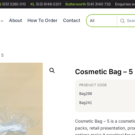
Q
(05) 5260 010
KL
(03) 6148 0201
Butterworth
(04) 3140 733
Enquiries 
About
How To Order
Contact
 5
Cosmetic Bag – 5
Bag208
Bag241
Cosmetic Bag – 5 is a cosmet
packs, retail presentation, pro
options make it practical for sa