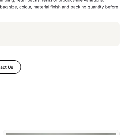
ag size, colour, material finish and packing quantity before
act Us