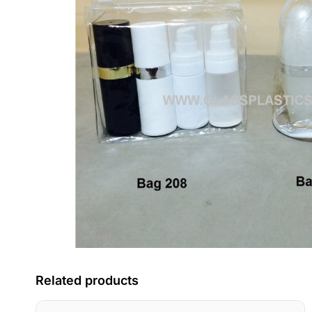
Related products