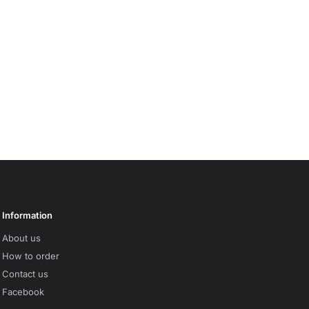
Information
About us
How to order
Contact us
Facebook