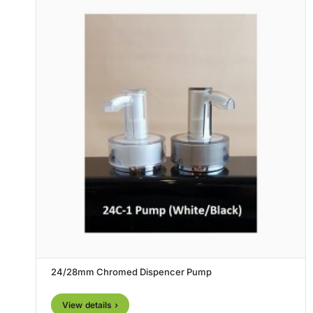
24/28mm Chromed Dispencer Pump
View details ›