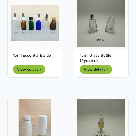
15ml Essential Bottle
15ml Glass Bottle
(Pyramid)
View details ›
View details ›