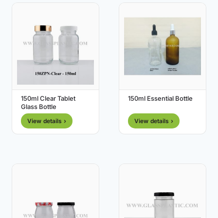
150ml Clear Tablet
150ml Essential Bottle
Glass Bottle
View details ›
View details ›