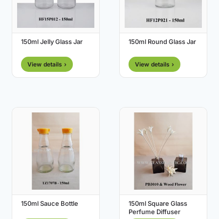
150ml Jelly Glass Jar
150ml Round Glass Jar
View details ›
View details ›
150ml Sauce Bottle
150ml Square Glass
Perfume Diffuser