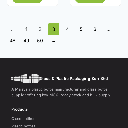
←
1
2
3
4
5
6
…
48
49
50
→
Glass & Plastic Packaging Sdn Bhd
A Malaysia plastic bottle manufacturer and glass bottle
supplier offering low MOQ, ready stock and bulk supply.
Products
Glass bottles
Plastic bottles