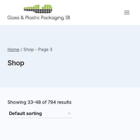
Skip
to
content
Home
/
Shop
- Page 3
Shop
Showing 33–48 of 794 results