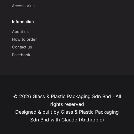
Accessories
Information
About us
How to order
Contact us
Facebook
© 2026 Glass & Plastic Packaging Sdn Bhd · All
rights reserved
Designed & built by Glass & Plastic Packaging
Sdn Bhd with Claude (Anthropic)