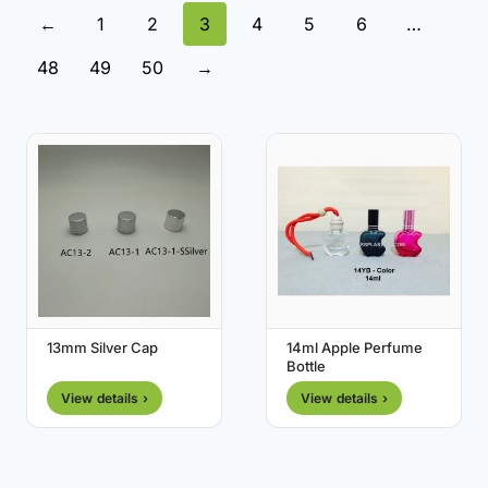
←
1
2
3
4
5
6
…
48
49
50
→
13mm Silver Cap
14ml Apple Perfume
Bottle
View details ›
View details ›