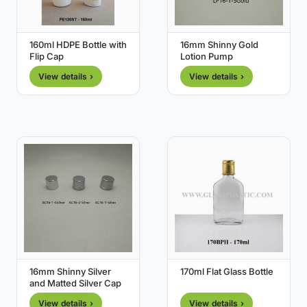
160ml HDPE Bottle with
16mm Shinny Gold
Flip Cap
Lotion Pump
View details ›
View details ›
16mm Shinny Silver
170ml Flat Glass Bottle
and Matted Silver Cap
View details ›
View details ›