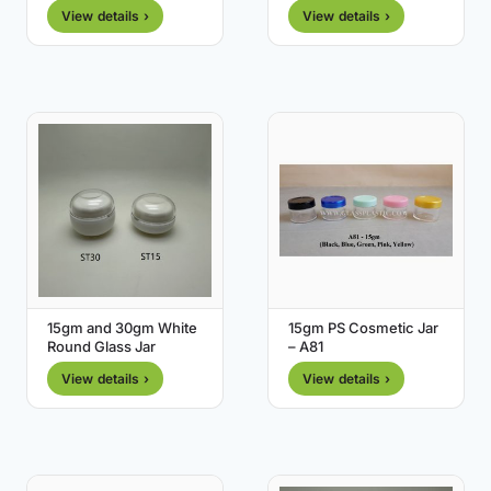
View details ›
View details ›
15gm and 30gm White
15gm PS Cosmetic Jar
Round Glass Jar
– A81
View details ›
View details ›