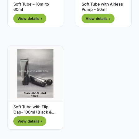
Soft Tube – 10ml to
Soft Tube with Airless
60ml
Pump – 50ml
View details ›
View details ›
Soft Tube with Flip
Cap- 100ml (Black &
White)
View details ›