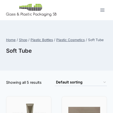
Skip
to
content
Home
/
Shop
/
Plastic Bottles
/
Plastic Cosmetics
/
Soft Tube
Soft Tube
Showing all 5 results