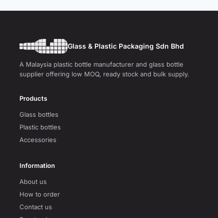
Glass & Plastic Packaging Sdn Bhd
A Malaysia plastic bottle manufacturer and glass bottle
supplier offering low MOQ, ready stock and bulk supply.
Products
Glass bottles
Plastic bottles
Accessories
Information
About us
How to order
Contact us