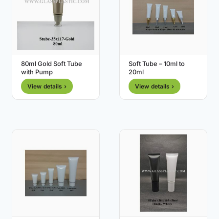
80ml Gold Soft Tube
Soft Tube – 10ml to
with Pump
20ml
View details ›
View details ›