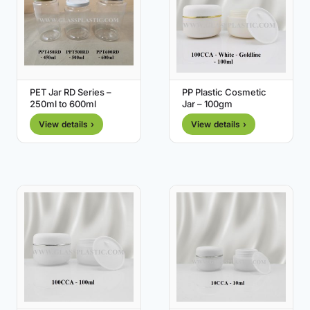
PET Jar RD Series –
PP Plastic Cosmetic
250ml to 600ml
Jar – 100gm
View details ›
View details ›