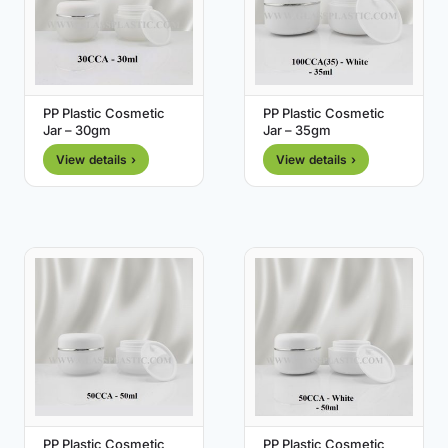
PP Plastic Cosmetic
PP Plastic Cosmetic
Jar – 30gm
Jar – 35gm
View details ›
View details ›
PP Plastic Cosmetic
PP Plastic Cosmetic