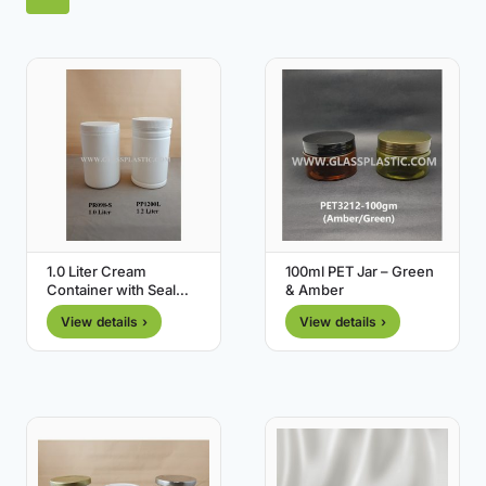
1.0 Liter Cream
100ml PET Jar – Green
Container with Seal
& Amber
Cap
View details ›
View details ›