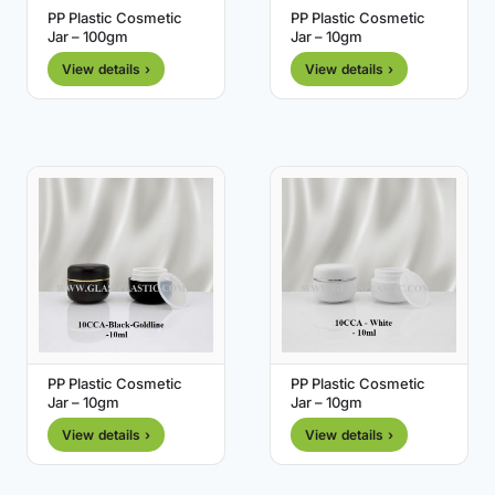
PP Plastic Cosmetic
PP Plastic Cosmetic
Jar – 100gm
Jar – 10gm
View details ›
View details ›
PP Plastic Cosmetic
PP Plastic Cosmetic
Jar – 10gm
Jar – 10gm
View details ›
View details ›