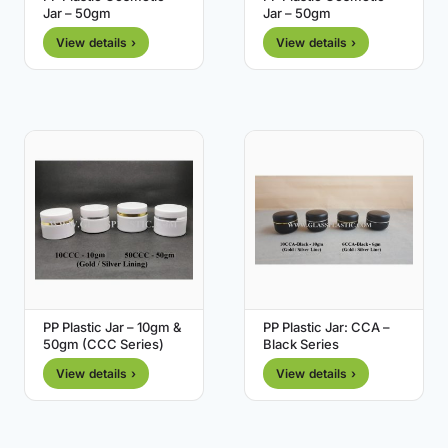
Jar – 50gm
Jar – 50gm
View details ›
View details ›
PP Plastic Jar – 10gm &
PP Plastic Jar: CCA –
50gm (CCC Series)
Black Series
View details ›
View details ›