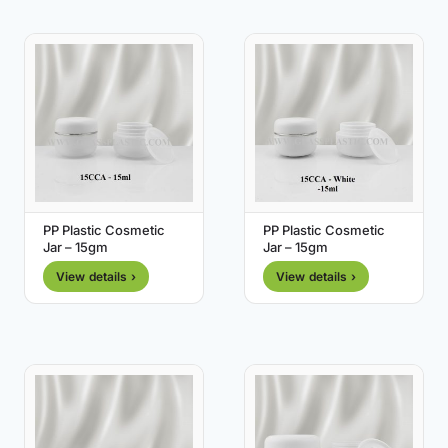
PP Plastic Cosmetic
PP Plastic Cosmetic
Jar – 15gm
Jar – 15gm
View details ›
View details ›