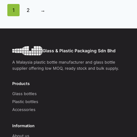
1
2
→
Glass & Plastic Packaging Sdn Bhd
A Malaysia plastic bottle manufacturer and glass bottle
supplier offering low MOQ, ready stock and bulk supply.
Products
Glass bottles
Plastic bottles
Accessories
Information
About us