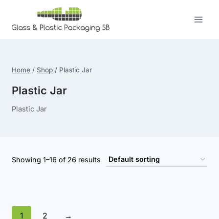
Skip
to
content
Home
/
Shop
/
Plastic Jar
Plastic Jar
Plastic Jar
Showing 1–16 of 26 results
1
2
→